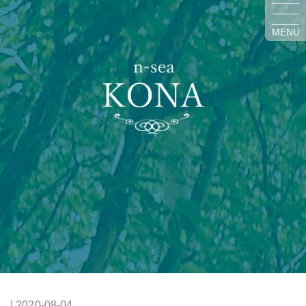
MENU
| 2020-08-04