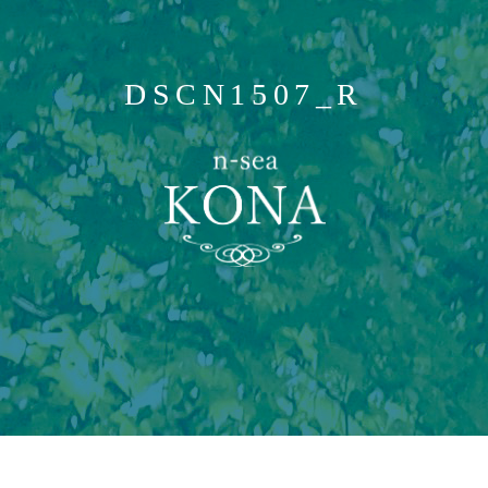
DSCN1507_R