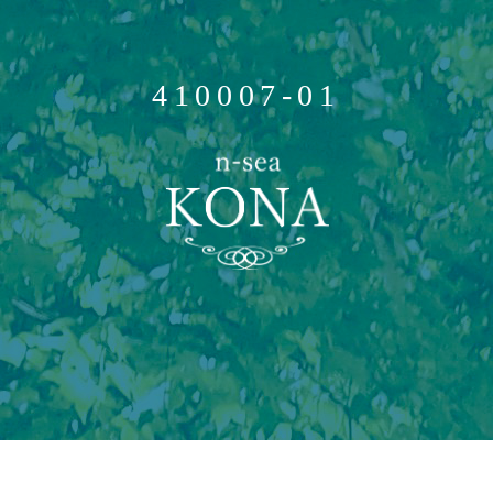
410007-01