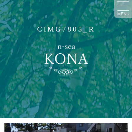
MENU
CIMG7805_R