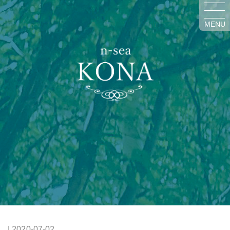
MENU
| 2020-07-02