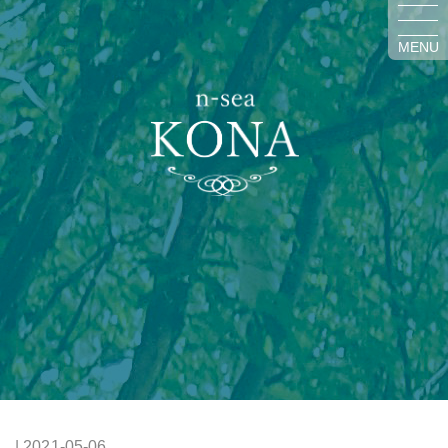
MENU
| 2021-05-06